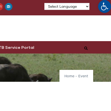
Op
Y
I
TB Service Portal
Home
-
Event