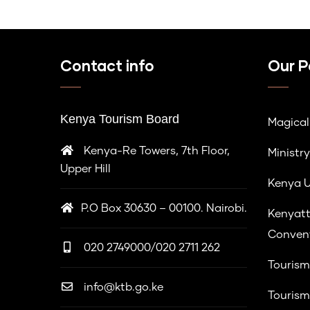
Contact info
Our P
Kenya Tourism Board
Magica
Kenya-Re Towers, 7th Floor,
Ministry
Upper Hill
Kenya U
P.O Box 30630 – 00100. Nairobi.
Kenyatt
Convent
020 2749000/020 2711 262
Tourism
info@ktb.go.ke
Tourism