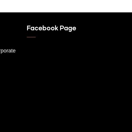
Facebook Page
porate