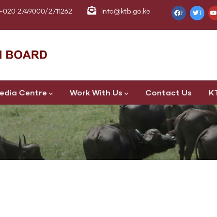
-020 2749000/2711262
info@ktb.go.ke
F
T
edia Centre
Work With Us
Contact Us
K