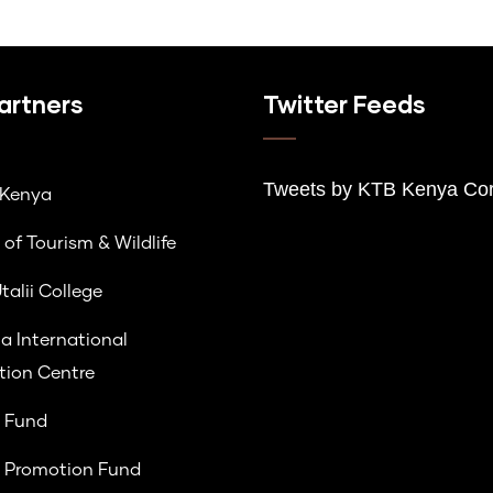
artners
Twitter Feeds
Tweets by K
TB Kenya Cor
lKenya
 of Tourism & Wildlife
talii College
a International
ion Centre
 Fund
 Promotion Fund