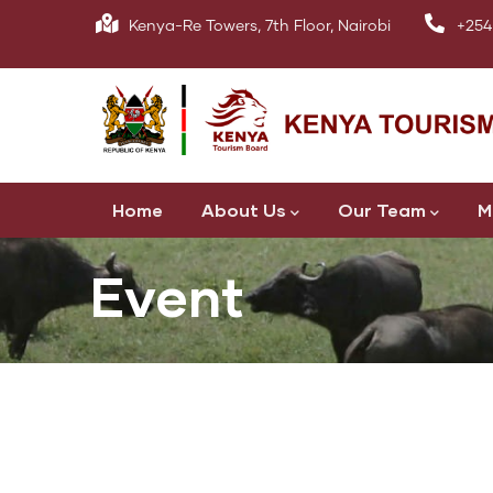
Skip
Kenya-Re Towers, 7th Floor, Nairobi
+254
to
main
content
Main
Home
About Us
Our Team
M
navigation
Event