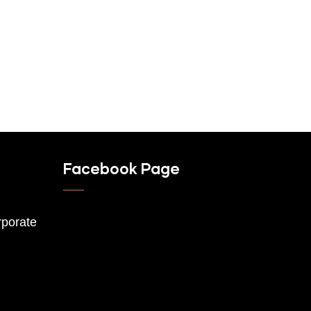
Facebook Page
porate