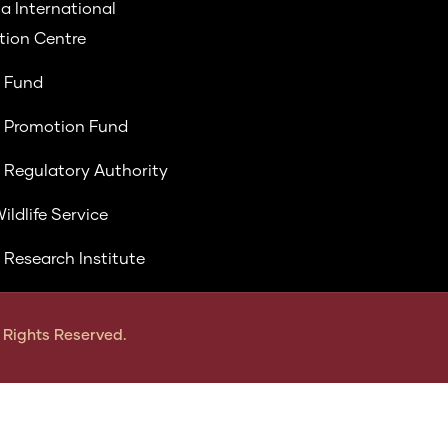
a International
ion Centre
 Fund
 Promotion Fund
 Regulatory Authority
ildlife Service
 Research Institute
ll Rights Reserved.