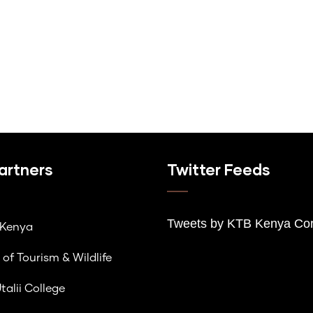
artners
Twitter Feeds
Tweets by K
TB Kenya Cor
lKenya
 of Tourism & Wildlife
talii College