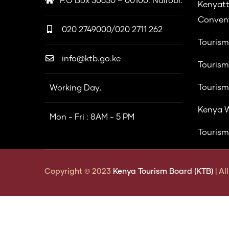
P.O Box 30630 – 00100. Nairobi.
Kenyatt
Convent
020 2749000/020 2711 262
Tourism
info@ktb.go.ke
Tourism
Tourism
Working Day,
Kenya W
Mon - Fri : 8AM - 5 PM
Tourism
Copyright © 2023
Kenya Tourism Board (KTB)
| A