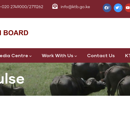
-020 2749000/2711262
info@ktb.go.ke
F
T
edia Centre
Work With Us
Contact Us
K
ulse