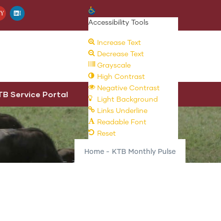
Open toolbar
Y
I
Accessibility Tools
Increase Text
Decrease Text
Grayscale
High Contrast
Negative Contrast
TB Service Portal
Light Background
Links Underline
Readable Font
Reset
Home
-
KTB Monthly Pulse