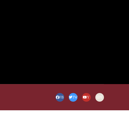
FB
TW
Y
Y