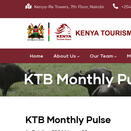
Skip
Kenya-Re Towers, 7th Floor, Nairobi
+254
to
main
content
Main
Home
About Us
Our Team
M
navigation
KTB Monthly P
KTB Monthly Pulse