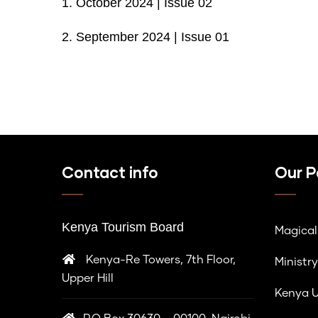
1.
October 2024 | Issue 02
2.
September 2024 | Issue 01
Contact info
Our P
Kenya Tourism Board
Magica
Kenya-Re Towers, 7th Floor,
Ministry
Upper Hill
Kenya U