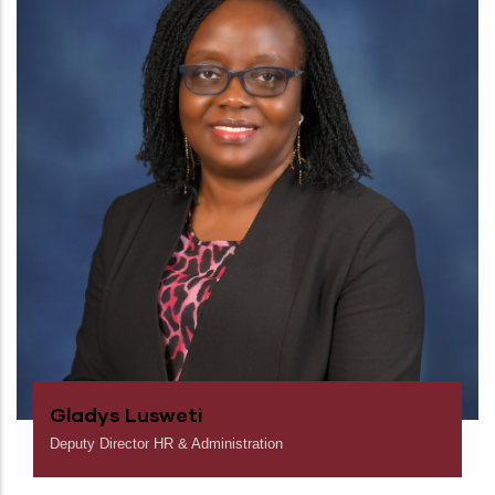
Gladys Lusweti
Deputy Director HR & Administration