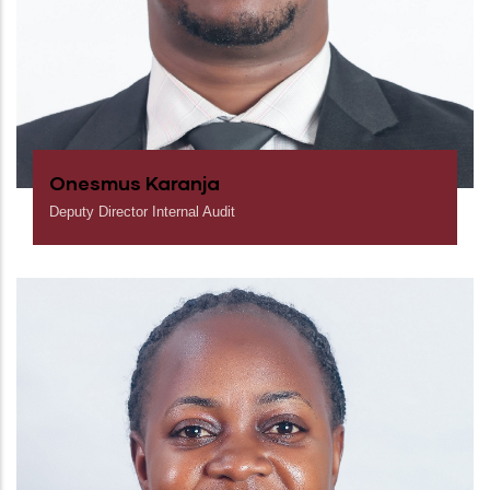
Onesmus Karanja
Deputy Director Internal Audit