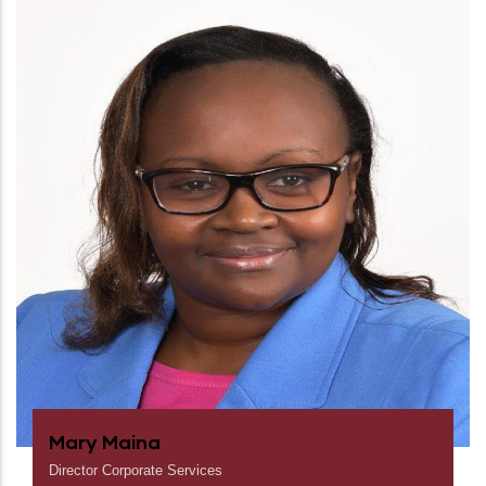
Mary Maina
Director Corporate Services