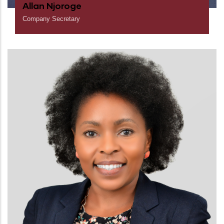
Allan Njoroge
Company Secretary