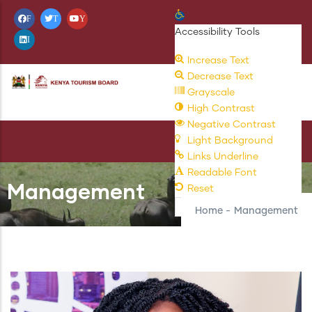
Skip
Open toolbar
F
T
Y
to
Accessibility Tools
I
main
Increase Text
content
Decrease Text
Grayscale
High Contrast
Negative Contrast
Light Background
Links Underline
Readable Font
Management
Reset
Home
-
Management