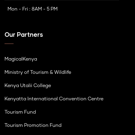
Mon - Fri : 8AM - 5 PM
Our Partners
MagicalKenya
Ministry of Tourism & Wildlife
Kenya Utalii College
Kenyatta International Convention Centre
Tourism Fund
Tourism Promotion Fund