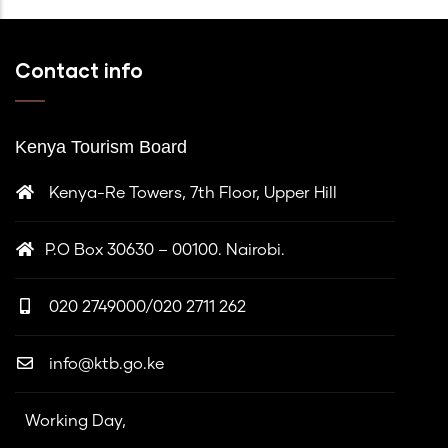
Contact info
Kenya Tourism Board
Kenya-Re Towers, 7th Floor, Upper Hill
P.O Box 30630 – 00100. Nairobi.
020 2749000/020 2711 262
info@ktb.go.ke
Working Day,