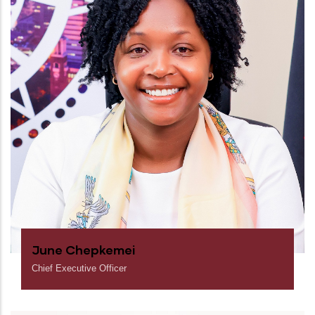
June Chepkemei
Chief Executive Officer