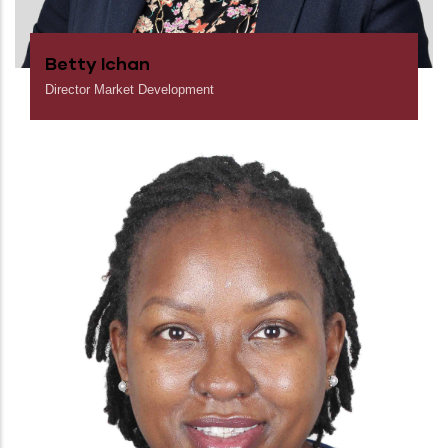
Betty Ichan
Director Market Development