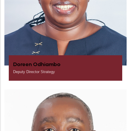
Doreen Odhiambo
Deputy Director Strategy