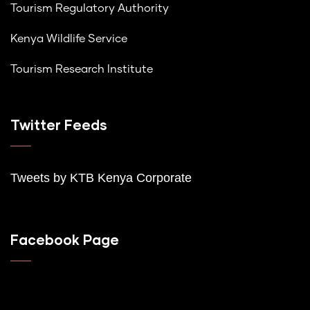
Tourism Regulatory Authority
Kenya Wildlife Service
Tourism Research Institute
Twitter Feeds
Tweets by K
TB Kenya Corporate
Facebook Page