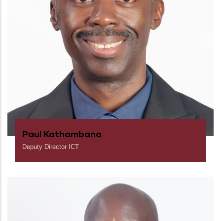
Paul Kathambana
Deputy Director ICT