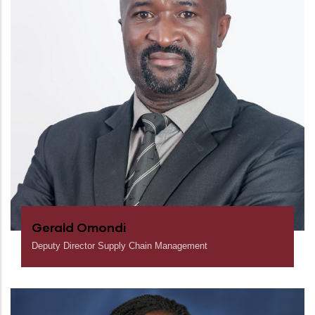
Gerald Omondi
Deputy Director Supply Chain Management