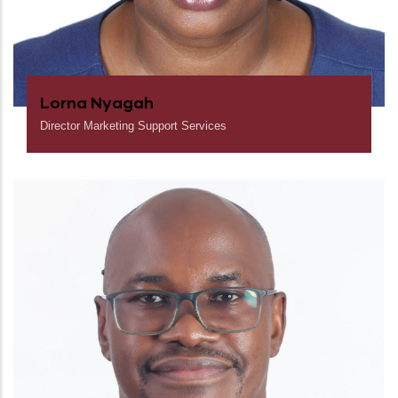
Lorna Nyagah
Director Marketing Support Services