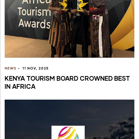
NEWS
-
11 NOV, 2025
KENYA TOURISM BOARD CROWNED BEST
IN AFRICA