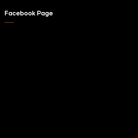
Facebook Page