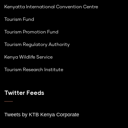
Kenyatta International Convention Centre
Tourism Fund
Tourism Promotion Fund
Tourism Regulatory Authority
Kenya Wildlife Service
Tourism Research Institute
Twitter Feeds
Tweets by K
TB Kenya Corporate