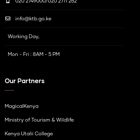
020 2749000/020 2711 262
info@ktb.go.ke
Working Day,
Mon - Fri : 8AM - 5 PM
Our Partners
MagicalKenya
Ministry of Tourism & Wildlife
Kenya Utalii College