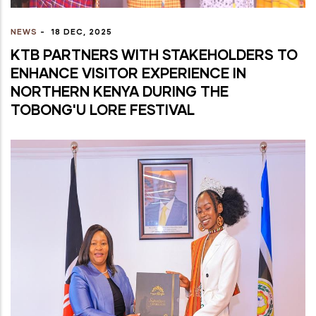
NEWS
-
18 DEC, 2025
KTB PARTNERS WITH STAKEHOLDERS TO
ENHANCE VISITOR EXPERIENCE IN
NORTHERN KENYA DURING THE
TOBONG'U LORE FESTIVAL