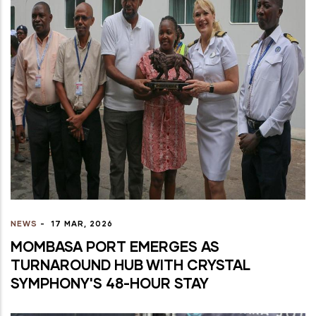
NEWS
-
17 MAR, 2026
MOMBASA PORT EMERGES AS
TURNAROUND HUB WITH CRYSTAL
SYMPHONY'S 48-HOUR STAY