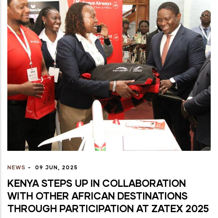
NEWS
-
09 JUN, 2025
KENYA STEPS UP IN COLLABORATION
WITH OTHER AFRICAN DESTINATIONS
THROUGH PARTICIPATION AT ZATEX 2025