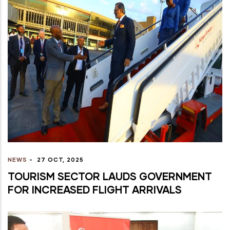
NEWS
-
27 OCT, 2025
TOURISM SECTOR LAUDS GOVERNMENT
FOR INCREASED FLIGHT ARRIVALS