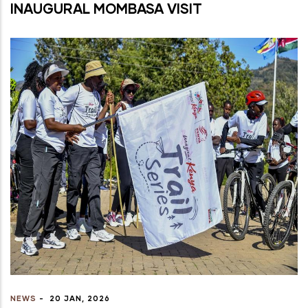
INAUGURAL MOMBASA VISIT
NEWS
-
20 JAN, 2026