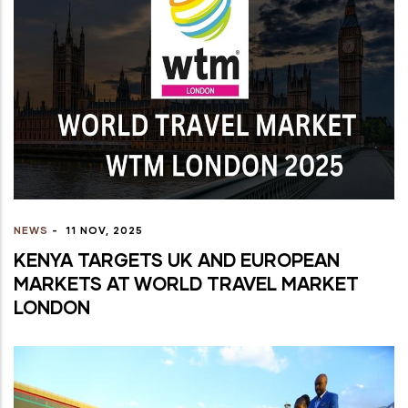
NEWS
-
11 NOV, 2025
KENYA TARGETS UK AND EUROPEAN
MARKETS AT WORLD TRAVEL MARKET
LONDON