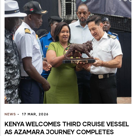
NEWS
-
17 MAR, 2026
KENYA WELCOMES THIRD CRUISE VESSEL
AS AZAMARA JOURNEY COMPLETES