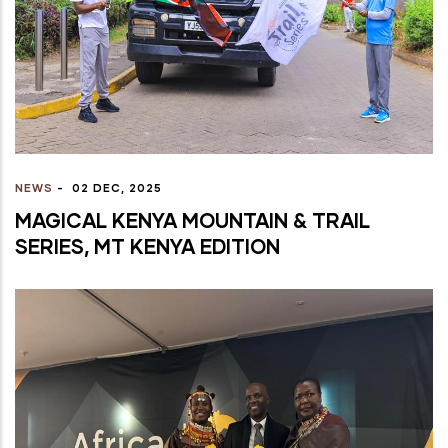
NEWS
-
02 DEC, 2025
MAGICAL KENYA MOUNTAIN & TRAIL
SERIES, MT KENYA EDITION