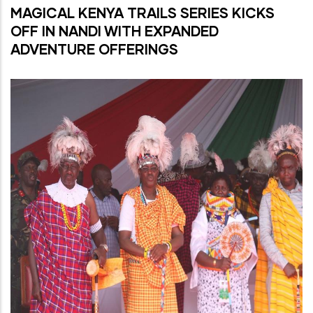
MAGICAL KENYA TRAILS SERIES KICKS
OFF IN NANDI WITH EXPANDED
ADVENTURE OFFERINGS