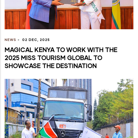
NEWS
-
02 DEC, 2025
MAGICAL KENYA TO WORK WITH THE
2025 MISS TOURISM GLOBAL TO
SHOWCASE THE DESTINATION