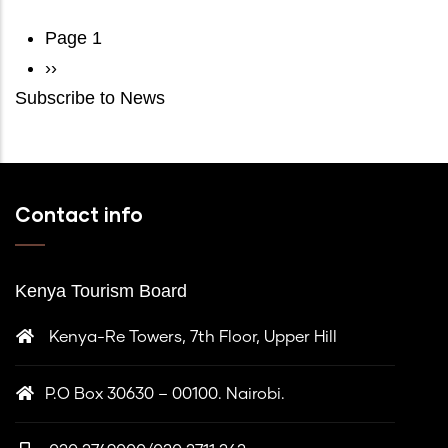
Pagination
Page 1
Next
››
Subscribe to News
page
Contact info
Kenya Tourism Board
Kenya-Re Towers, 7th Floor, Upper Hill
P.O Box 30630 – 00100. Nairobi.