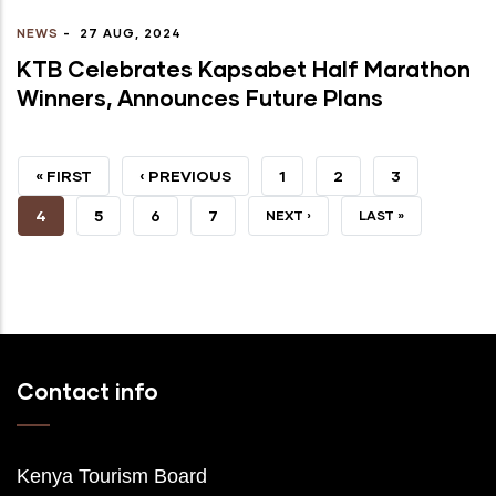
NEWS
-
27 AUG, 2024
KTB Celebrates Kapsabet Half Marathon
Winners, Announces Future Plans
FIRST
« FIRST
PREVIOUS
‹ PREVIOUS
PAGE
1
PAGE
2
PAGE
3
PAGE
PAGE
CURRENT
4
PAGE
5
PAGE
6
PAGE
7
NEXT
NEXT ›
LAST
LAST »
PAGE
PAGE
PAGE
Contact info
Kenya Tourism Board