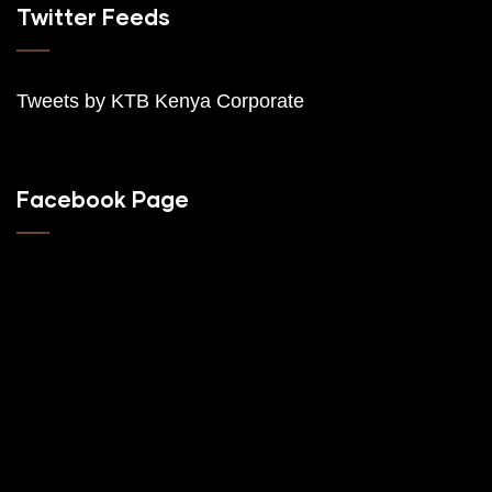
Twitter Feeds
Tweets by K
TB Kenya Corporate
Facebook Page