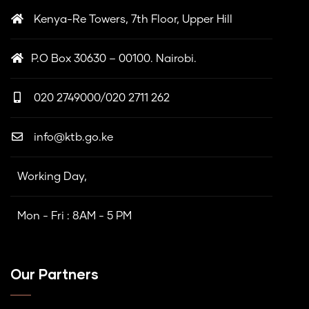
Kenya-Re Towers, 7th Floor, Upper Hill
P.O Box 30630 – 00100. Nairobi.
020 2749000/020 2711 262
info@ktb.go.ke
Working Day,
Mon - Fri : 8AM - 5 PM
Our Partners