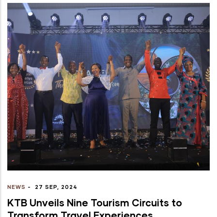
NEWS
-
27 SEP, 2024
KTB Unveils Nine Tourism Circuits to
Transform Travel Experiences