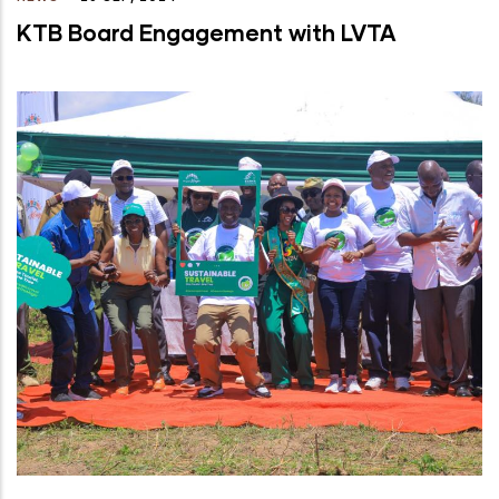
KTB Board Engagement with LVTA