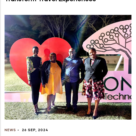
NEWS
-
26 SEP, 2024