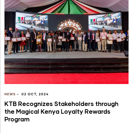
NEWS
-
02 OCT, 2024
KTB Recognizes Stakeholders through
the Magical Kenya Loyalty Rewards
Program