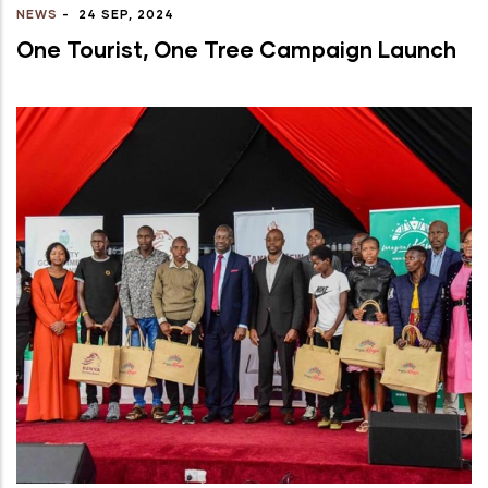
NEWS
-
24 SEP, 2024
One Tourist, One Tree Campaign Launch