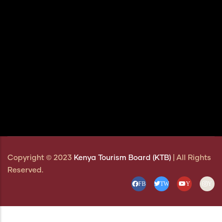
Copyright © 2023
Kenya Tourism Board (KTB)
| All Rights
Reserved.
FB
TW
Y
Y