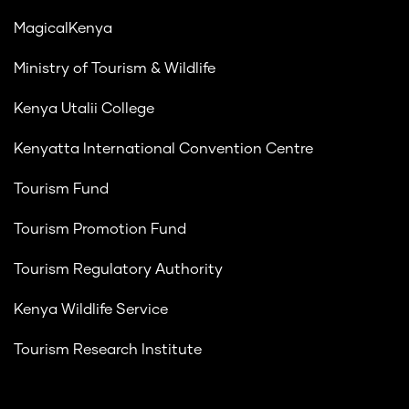
MagicalKenya
Ministry of Tourism & Wildlife
Kenya Utalii College
Kenyatta International Convention Centre
Tourism Fund
Tourism Promotion Fund
Tourism Regulatory Authority
Kenya Wildlife Service
Tourism Research Institute