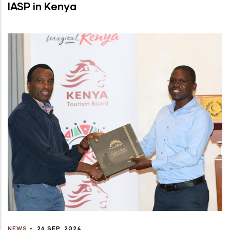
IASP in Kenya
NEWS
-
26 SEP, 2024